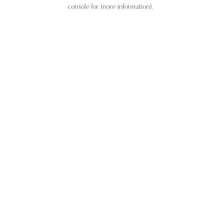
console for more information).