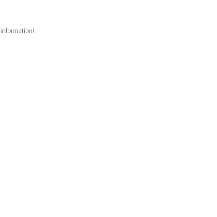
information).