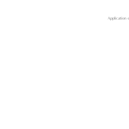
Application 